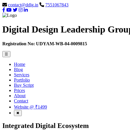
contact@ddlg.in
7551067843
Digital Design Leadership Grou
Registration No: UDYAM-WB-04-0009815
☰
Home
Blog
Services
Portfolio
Buy Script
Prices
About
Contact
Website @ ₹1499
✖
Integrated
Digital
Ecosystem