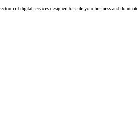
ectrum of digital services designed to scale your business and dominate