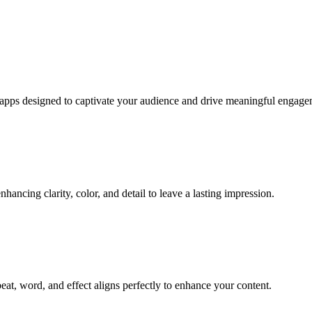
e apps designed to captivate your audience and drive meaningful engage
hancing clarity, color, and detail to leave a lasting impression.
eat, word, and effect aligns perfectly to enhance your content.