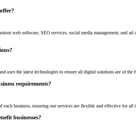
offer?
n, custom web software, SEO services, social media management, and ad
tions?
d uses the latest technologies to ensure all digital solutions are of the h
business requirements?
each business, ensuring our services are flexible and effective for all i
nefit businesses?