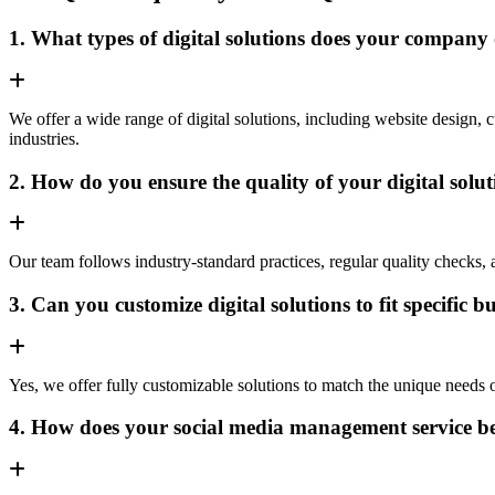
1. What types of digital solutions does your company 
We offer a wide range of digital solutions, including website desig
industries.
2. How do you ensure the quality of your digital solu
Our team follows industry-standard practices, regular quality checks, an
3. Can you customize digital solutions to fit specific 
Yes, we offer fully customizable solutions to match the unique needs of 
4. How does your social media management service be