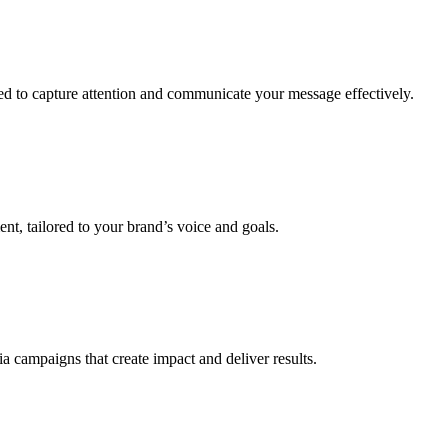
ned to capture attention and communicate your message effectively.
t, tailored to your brand’s voice and goals.
a campaigns that create impact and deliver results.