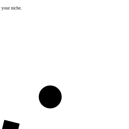
 your niche.