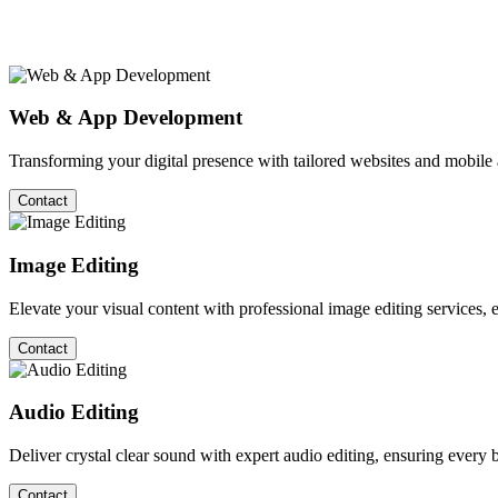
Web & App Development
Transforming your digital presence with tailored websites and mobil
Contact
Image Editing
Elevate your visual content with professional image editing services, en
Contact
Audio Editing
Deliver crystal clear sound with expert audio editing, ensuring every b
Contact