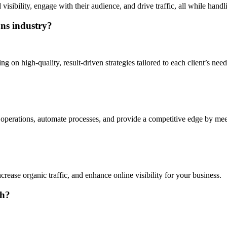
ibility, engage with their audience, and drive traffic, all while handl
ons industry?
on high-quality, result-driven strategies tailored to each client’s needs,
operations, automate processes, and provide a competitive edge by meet
rease organic traffic, and enhance online visibility for your business.
th?