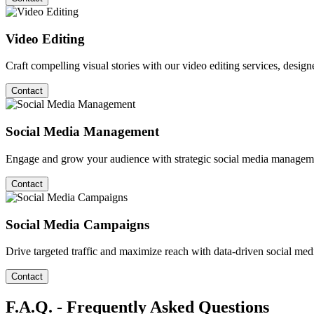
Video Editing
Craft compelling visual stories with our video editing services, desig
Contact
Social Media Management
Engage and grow your audience with strategic social media managemen
Contact
Social Media Campaigns
Drive targeted traffic and maximize reach with data-driven social medi
Contact
F.A.Q. - Frequently Asked Questions