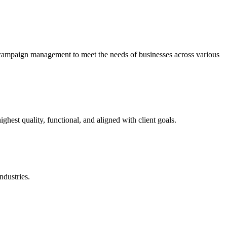
 campaign management to meet the needs of businesses across various
ighest quality, functional, and aligned with client goals.
ndustries.