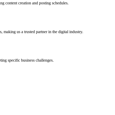
ing content creation and posting schedules.
 making us a trusted partner in the digital industry.
ing specific business challenges.