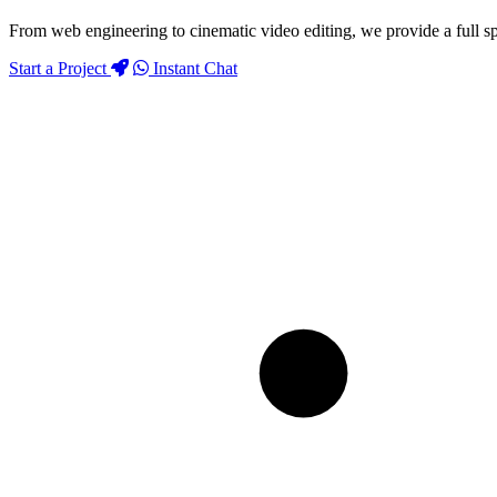
From web engineering to cinematic video editing, we provide a full sp
Start a Project
Instant Chat