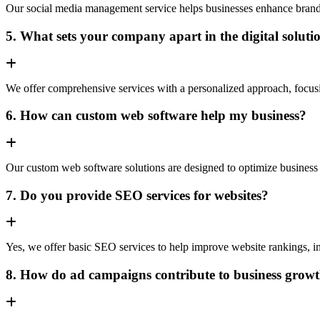
Our social media management service helps businesses enhance brand vis
5. What sets your company apart in the digital soluti
We offer comprehensive services with a personalized approach, focusing 
6. How can custom web software help my business?
Our custom web software solutions are designed to optimize business 
7. Do you provide SEO services for websites?
Yes, we offer basic SEO services to help improve website rankings, inc
8. How do ad campaigns contribute to business grow