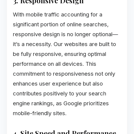
3. Responsive Design
With mobile traffic accounting for a
significant portion of online searches,
responsive design is no longer optional—
it’s a necessity. Our websites are built to
be fully responsive, ensuring optimal
performance on all devices. This
commitment to responsiveness not only
enhances user experience but also
contributes positively to your search
engine rankings, as Google prioritizes
mobile-friendly sites.
4. Site Speed and Performance