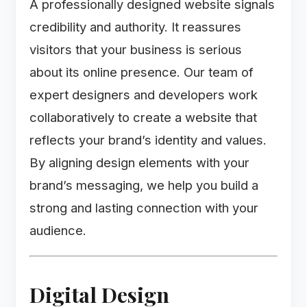
A professionally designed website signals
credibility and authority. It reassures
visitors that your business is serious
about its online presence. Our team of
expert designers and developers work
collaboratively to create a website that
reflects your brand’s identity and values.
By aligning design elements with your
brand’s messaging, we help you build a
strong and lasting connection with your
audience.
Digital Design