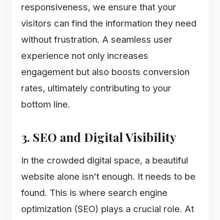
responsiveness, we ensure that your
visitors can find the information they need
without frustration. A seamless user
experience not only increases
engagement but also boosts conversion
rates, ultimately contributing to your
bottom line.
3. SEO and Digital Visibility
In the crowded digital space, a beautiful
website alone isn’t enough. It needs to be
found. This is where search engine
optimization (SEO) plays a crucial role. At