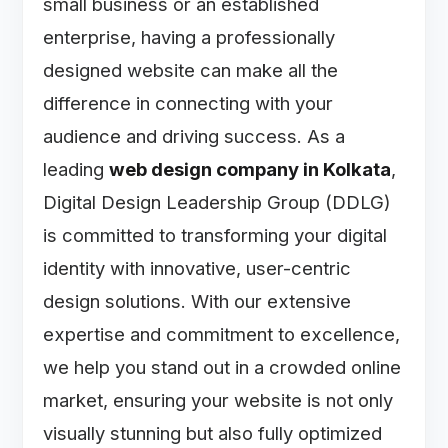
small business or an established
enterprise, having a professionally
designed website can make all the
difference in connecting with your
audience and driving success. As a
leading
web design company in Kolkata
,
Digital Design Leadership Group (DDLG)
is committed to transforming your digital
identity with innovative, user-centric
design solutions. With our extensive
expertise and commitment to excellence,
we help you stand out in a crowded online
market, ensuring your website is not only
visually stunning but also fully optimized