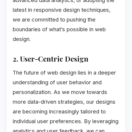
advanced data analytics, or adopting the
latest in responsive design techniques,
we are committed to pushing the
boundaries of what’s possible in web
design.
2. User-Centric Design
The future of web design lies in a deeper
understanding of user behavior and
personalization. As we move towards
more data-driven strategies, our designs
are becoming increasingly tailored to
individual user preferences. By leveraging
analytics and user feedback, we can