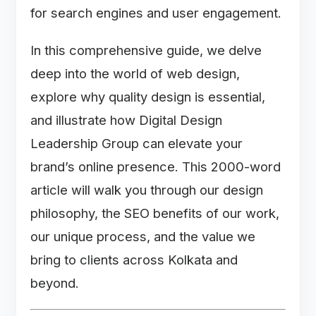
for search engines and user engagement.
In this comprehensive guide, we delve
deep into the world of web design,
explore why quality design is essential,
and illustrate how Digital Design
Leadership Group can elevate your
brand’s online presence. This 2000-word
article will walk you through our design
philosophy, the SEO benefits of our work,
our unique process, and the value we
bring to clients across Kolkata and
beyond.