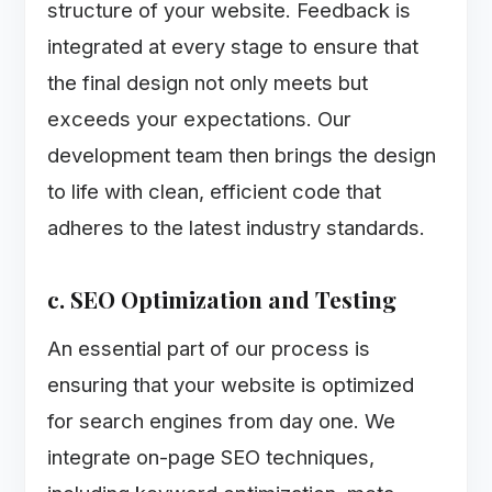
structure of your website. Feedback is
integrated at every stage to ensure that
the final design not only meets but
exceeds your expectations. Our
development team then brings the design
to life with clean, efficient code that
adheres to the latest industry standards.
c. SEO Optimization and Testing
An essential part of our process is
ensuring that your website is optimized
for search engines from day one. We
integrate on-page SEO techniques,