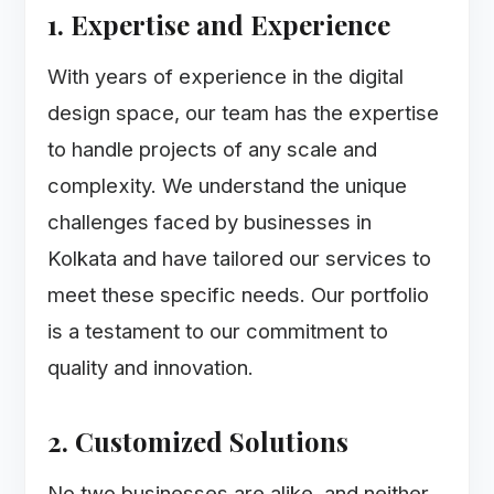
1. Expertise and Experience
With years of experience in the digital
design space, our team has the expertise
to handle projects of any scale and
complexity. We understand the unique
challenges faced by businesses in
Kolkata and have tailored our services to
meet these specific needs. Our portfolio
is a testament to our commitment to
quality and innovation.
2. Customized Solutions
No two businesses are alike, and neither