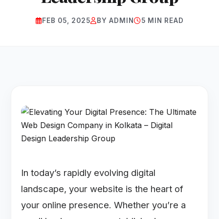
FEB 05, 2025
BY ADMIN
5 MIN READ
In today’s rapidly evolving digital
landscape, your website is the heart of
your online presence. Whether you’re a