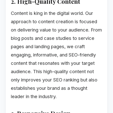
2. High-Quality Content
Content is king in the digital world. Our
approach to content creation is focused
on delivering value to your audience. From
blog posts and case studies to service
pages and landing pages, we craft
engaging, informative, and SEO-friendly
content that resonates with your target
audience. This high-quality content not
only improves your SEO ranking but also
establishes your brand as a thought
leader in the industry.