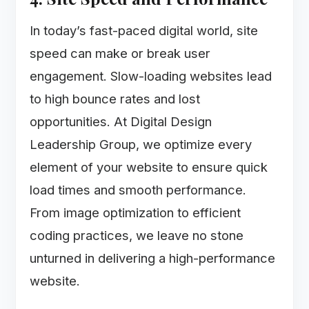
In today’s fast-paced digital world, site
speed can make or break user
engagement. Slow-loading websites lead
to high bounce rates and lost
opportunities. At Digital Design
Leadership Group, we optimize every
element of your website to ensure quick
load times and smooth performance.
From image optimization to efficient
coding practices, we leave no stone
unturned in delivering a high-performance
website.