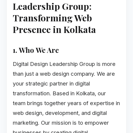
Leadership Group:
Transforming Web
Presence in Kolkata
1. Who We Are
Digital Design Leadership Group is more
than just a web design company. We are
your strategic partner in digital
transformation. Based in Kolkata, our
team brings together years of expertise in
web design, development, and digital
marketing. Our mission is to empower
businesses by creating digital