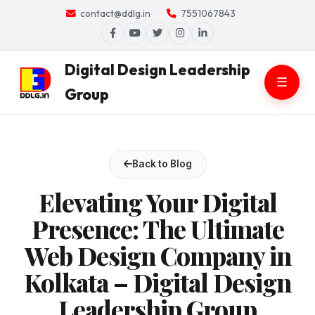
contact@ddlg.in
7551067843
Digital Design Leadership
☰
Group
Back to Blog
Elevating Your Digital
Presence: The Ultimate
Web Design Company in
Kolkata – Digital Design
Leadership Group