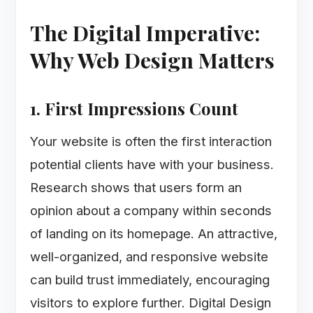
The Digital Imperative:
Why Web Design Matters
1. First Impressions Count
Your website is often the first interaction
potential clients have with your business.
Research shows that users form an
opinion about a company within seconds
of landing on its homepage. An attractive,
well-organized, and responsive website
can build trust immediately, encouraging
visitors to explore further. Digital Design