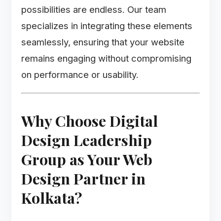
possibilities are endless. Our team
specializes in integrating these elements
seamlessly, ensuring that your website
remains engaging without compromising
on performance or usability.
Why Choose Digital
Design Leadership
Group as Your Web
Design Partner in
Kolkata?