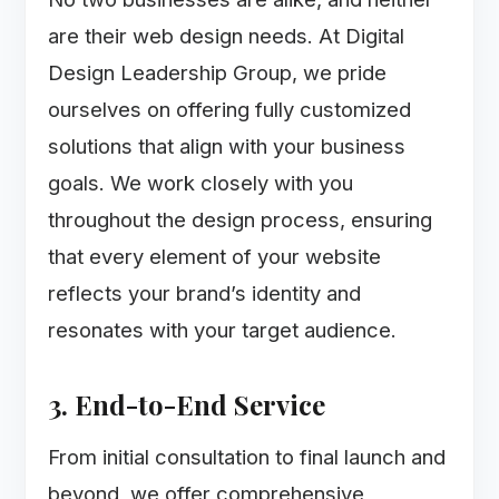
are their web design needs. At Digital
Design Leadership Group, we pride
ourselves on offering fully customized
solutions that align with your business
goals. We work closely with you
throughout the design process, ensuring
that every element of your website
reflects your brand’s identity and
resonates with your target audience.
3. End-to-End Service
From initial consultation to final launch and
beyond, we offer comprehensive