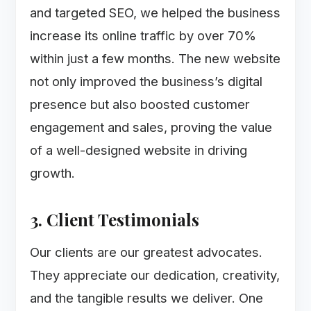
and targeted SEO, we helped the business
increase its online traffic by over 70%
within just a few months. The new website
not only improved the business’s digital
presence but also boosted customer
engagement and sales, proving the value
of a well-designed website in driving
growth.
3. Client Testimonials
Our clients are our greatest advocates.
They appreciate our dedication, creativity,
and the tangible results we deliver. One