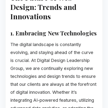
Design: Trends and
Innovations
1. Embracing New Technologies
The digital landscape is constantly
evolving, and staying ahead of the curve
is crucial. At Digital Design Leadership
Group, we are continually exploring new
technologies and design trends to ensure
that our clients are always at the forefront
of digital innovation. Whether it’s
integrating AI-powered features, utilizing