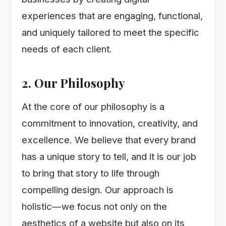
experiences that are engaging, functional,
and uniquely tailored to meet the specific
needs of each client.
2. Our Philosophy
At the core of our philosophy is a
commitment to innovation, creativity, and
excellence. We believe that every brand
has a unique story to tell, and it is our job
to bring that story to life through
compelling design. Our approach is
holistic—we focus not only on the
aesthetics of a website but also on its