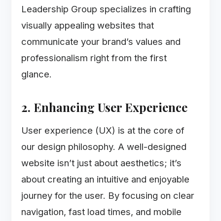
Leadership Group specializes in crafting
visually appealing websites that
communicate your brand’s values and
professionalism right from the first
glance.
2. Enhancing User Experience
User experience (UX) is at the core of
our design philosophy. A well-designed
website isn’t just about aesthetics; it’s
about creating an intuitive and enjoyable
journey for the user. By focusing on clear
navigation, fast load times, and mobile