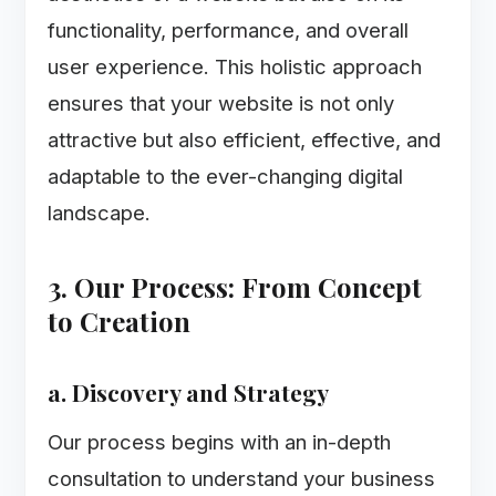
functionality, performance, and overall
user experience. This holistic approach
ensures that your website is not only
attractive but also efficient, effective, and
adaptable to the ever-changing digital
landscape.
3. Our Process: From Concept
to Creation
a. Discovery and Strategy
Our process begins with an in-depth
consultation to understand your business