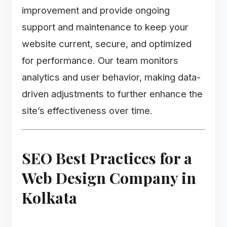
improvement and provide ongoing
support and maintenance to keep your
website current, secure, and optimized
for performance. Our team monitors
analytics and user behavior, making data-
driven adjustments to further enhance the
site’s effectiveness over time.
SEO Best Practices for a
Web Design Company in
Kolkata