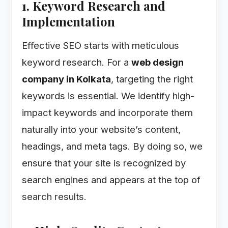
1. Keyword Research and
Implementation
Effective SEO starts with meticulous
keyword research. For a
web design
company in Kolkata
, targeting the right
keywords is essential. We identify high-
impact keywords and incorporate them
naturally into your website’s content,
headings, and meta tags. By doing so, we
ensure that your site is recognized by
search engines and appears at the top of
search results.