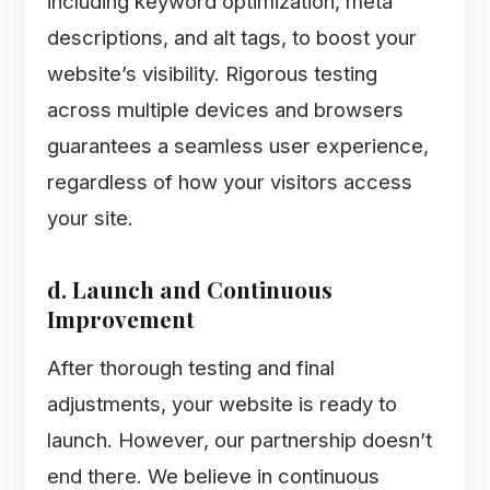
including keyword optimization, meta
descriptions, and alt tags, to boost your
website’s visibility. Rigorous testing
across multiple devices and browsers
guarantees a seamless user experience,
regardless of how your visitors access
your site.
d. Launch and Continuous
Improvement
After thorough testing and final
adjustments, your website is ready to
launch. However, our partnership doesn’t
end there. We believe in continuous