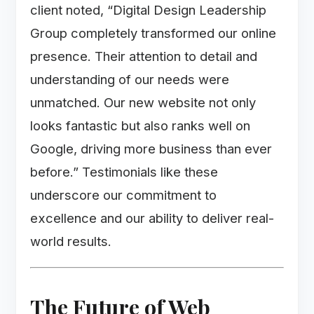
client noted, “Digital Design Leadership
Group completely transformed our online
presence. Their attention to detail and
understanding of our needs were
unmatched. Our new website not only
looks fantastic but also ranks well on
Google, driving more business than ever
before.” Testimonials like these
underscore our commitment to
excellence and our ability to deliver real-
world results.
The Future of Web