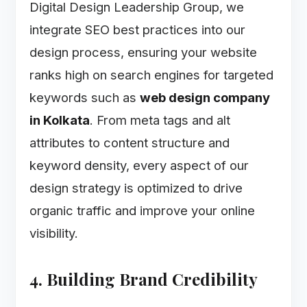
Digital Design Leadership Group, we
integrate SEO best practices into our
design process, ensuring your website
ranks high on search engines for targeted
keywords such as
web design company
in Kolkata
. From meta tags and alt
attributes to content structure and
keyword density, every aspect of our
design strategy is optimized to drive
organic traffic and improve your online
visibility.
4. Building Brand Credibility