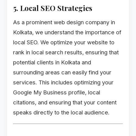
5. Local SEO Strategies
As a prominent web design company in
Kolkata, we understand the importance of
local SEO. We optimize your website to
rank in local search results, ensuring that
potential clients in Kolkata and
surrounding areas can easily find your
services. This includes optimizing your
Google My Business profile, local
citations, and ensuring that your content
speaks directly to the local audience.