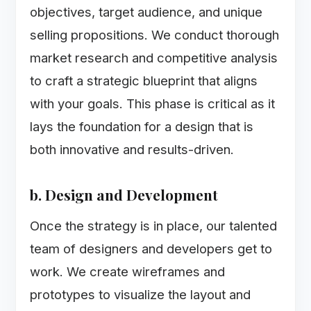
objectives, target audience, and unique
selling propositions. We conduct thorough
market research and competitive analysis
to craft a strategic blueprint that aligns
with your goals. This phase is critical as it
lays the foundation for a design that is
both innovative and results-driven.
b. Design and Development
Once the strategy is in place, our talented
team of designers and developers get to
work. We create wireframes and
prototypes to visualize the layout and