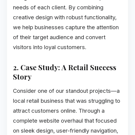
needs of each client. By combining
creative design with robust functionality,
we help businesses capture the attention
of their target audience and convert
visitors into loyal customers.
2. Case Study: A Retail Success
Story
Consider one of our standout projects—a
local retail business that was struggling to
attract customers online. Through a
complete website overhaul that focused
on sleek design, user-friendly navigation,