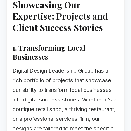
Showcasing Our
Expertise: Projects and
Client Success Stories
1. Transforming Local
Businesses
Digital Design Leadership Group has a
rich portfolio of projects that showcase
our ability to transform local businesses
into digital success stories. Whether it’s a
boutique retail shop, a thriving restaurant,
or a professional services firm, our
designs are tailored to meet the specific