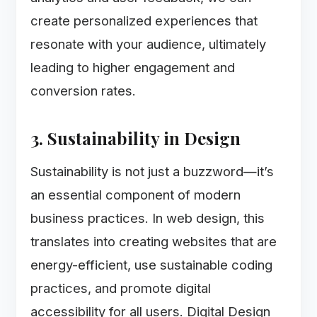
create personalized experiences that
resonate with your audience, ultimately
leading to higher engagement and
conversion rates.
3. Sustainability in Design
Sustainability is not just a buzzword—it’s
an essential component of modern
business practices. In web design, this
translates into creating websites that are
energy-efficient, use sustainable coding
practices, and promote digital
accessibility for all users. Digital Design