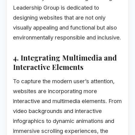
Leadership Group is dedicated to
designing websites that are not only
visually appealing and functional but also
environmentally responsible and inclusive.
4. Integrating Multimedia and
Interactive Elements
To capture the modern user’s attention,
websites are incorporating more
interactive and multimedia elements. From
video backgrounds and interactive
infographics to dynamic animations and
immersive scrolling experiences, the